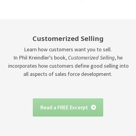
Customerized Selling
Learn how customers want you to sell.
In Phil Kreindler’s book,
Customerized Selling
, he
incorporates how customers define good selling into
all aspects of sales force development.
Read a FREE Excerpt