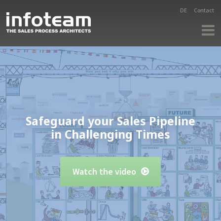
DE
Contact
Safeguard your Sales Pipeline
in Challenging Times
Watch the video