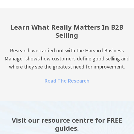
Learn What Really Matters In B2B
Selling
Research we carried out with the Harvard Business
Manager shows how customers define good selling and
where they see the greatest need for improvement.
Read The Research
Visit our resource centre for FREE
guides.