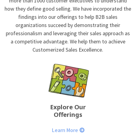
more than 1000 customer executives to understand
how they define good selling. We have incorporated the
findings into our offerings to help B2B sales
organizations succeed by demonstrating their
professionalism and leveraging their sales approach as
a competitive advantage. We help them to achieve
Customerized Sales Excellence.
Explore Our
Offerings
Learn More