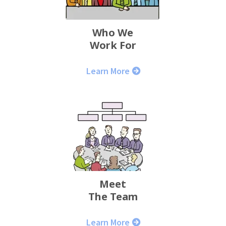
Who We
Work For
Learn More
Meet
The Team
Learn More