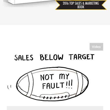
Video