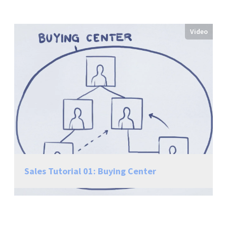
Video
Sales Tutorial 01: Buying Center