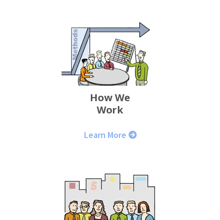
How We
Work
Learn More