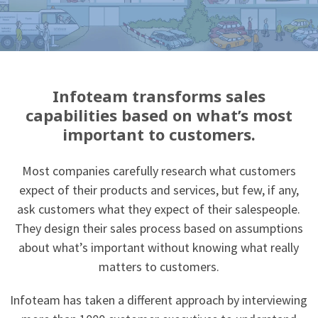
Infoteam transforms sales
capabilities based on what’s most
important to customers.
Most companies carefully research what customers
expect of their products and services, but few, if any,
ask customers what they expect of their salespeople.
They design their sales process based on assumptions
about what’s important without knowing what really
matters to customers.
Infoteam has taken a different approach by interviewing