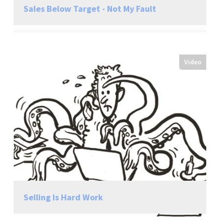
Sales Below Target - Not My Fault
Video
Selling Is Hard Work