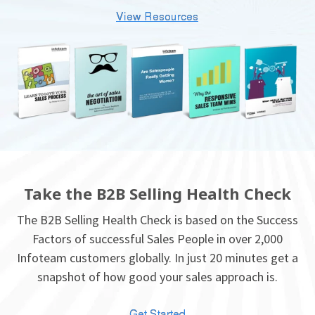
Take the B2B Selling Health Check
The B2B Selling Health Check is based on the Success
Factors of successful Sales People in over 2,000
Infoteam customers globally. In just 20 minutes get a
snapshot of how good your sales approach is.