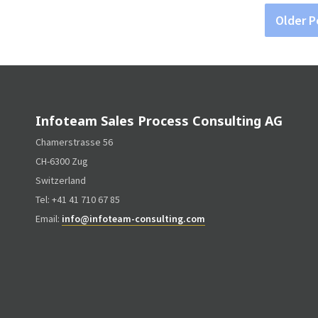
Older P
Infoteam Sales Process Consulting AG
Chamerstrasse 56
CH-6300 Zug
Switzerland
Tel: +41 41 710 67 85
Email:
info@infoteam-consulting.com