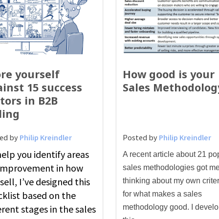
re yourself
How good is your
inst 15 success
Sales Methodolog
tors in B2B
ling
ed by
Philip Kreindler
Posted by
Philip Kreindler
elp you identify areas
A recent article about 21 po
 improvement in how
sales methodologies got m
sell, I’ve designed this
thinking about my own criter
cklist based on the
for what makes a sales
erent stages in the sales
methodology good. I devel