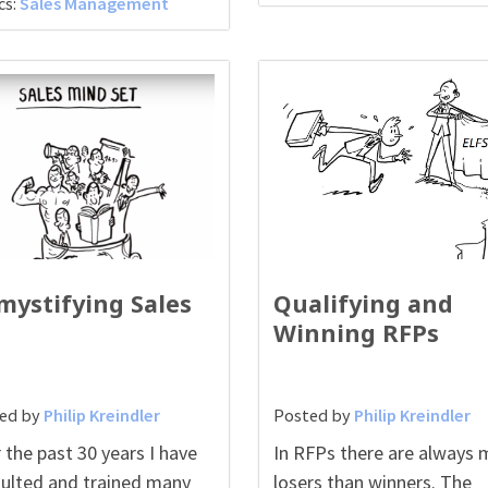
cs:
Sales Management
mystifying Sales
Qualifying and
Winning RFPs
ed by
Philip Kreindler
Posted by
Philip Kreindler
 the past 30 years I have
In RFPs there are always 
ulted and trained many
losers than winners. The