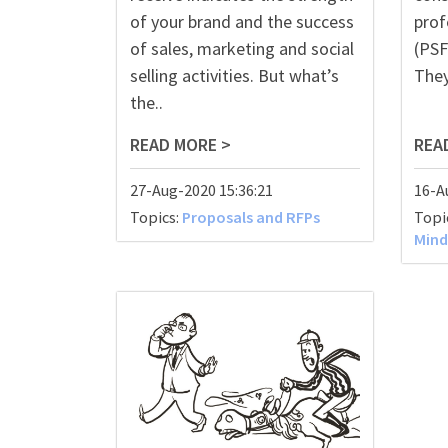
of your brand and the success
prof
of sales, marketing and soci
al
(PSF
s
elling activities. But what’s
They
the..
READ MORE >
REA
27-Aug-2020 15:36:21
16-A
Topics:
Proposals and RFPs
Topi
Mind