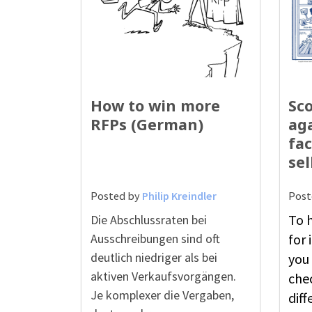
How to win more
Sco
RFPs (German)
aga
fac
sel
Posted by
Philip Kreindler
Post
To h
Die Abschlussraten bei
Ausschreibungen sind oft
for
deutlich niedriger als bei
you 
aktiven Verkaufsvorgängen.
che
Je komplexer die Vergaben,
diff