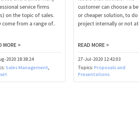
essional service firms
customer can choose a be
s) on the topic of sales.
or cheaper solution, to do
 come from a range of..
project internally or not at a
D MORE >
READ MORE >
ug-2020 18:38:24
27-Jul-2020 12:42:03
cs:
Sales Management
,
Topics:
Proposals and
set
Presentations