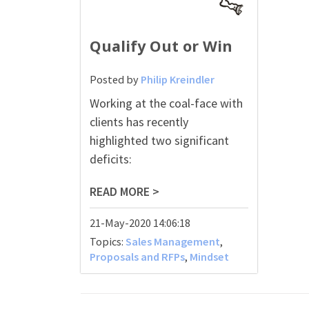
Qualify Out or Win
Posted by
Philip Kreindler
Working at the coal-face with
clients has recently
highlighted two significant
deficits:
READ MORE >
21-May-2020 14:06:18
Topics:
Sales Management
,
Proposals and RFPs
,
Mindset