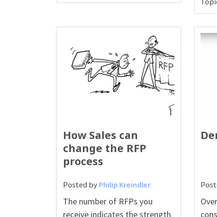
Topi
How Sales can
De
change the RFP
process
Posted by
Philip Kreindler
Post
The number of RFPs you
Over
receive indicates the strength
cons