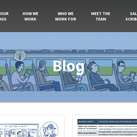
 OUR
HOW WE
WHO WE
MEET THE
SAL
NGS
WORK
WORK FOR
TEAM
SCRIB
Blog