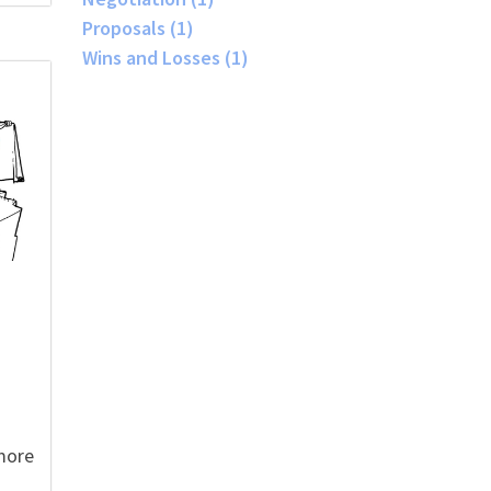
Proposals
(1)
Wins and Losses
(1)
more