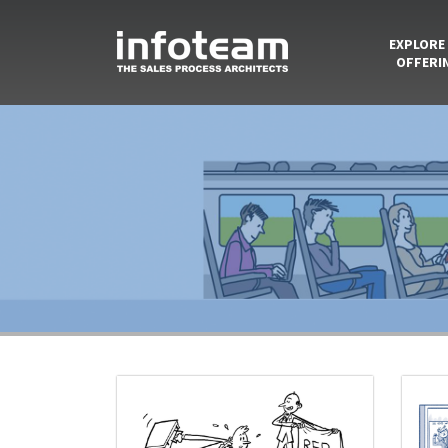
EXPLORE
OFFERI