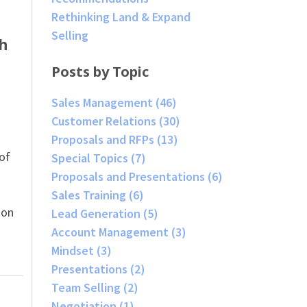
Rethinking Land & Expand
Selling
h
Posts by Topic
Sales Management
(46)
Customer Relations
(30)
Proposals and RFPs
(13)
 of
Special Topics
(7)
Proposals and Presentations
(6)
Sales Training
(6)
ion
Lead Generation
(5)
Account Management
(3)
Mindset
(3)
Presentations
(2)
Team Selling
(2)
Negotiation
(1)