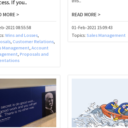
this..
ess. If you..
D MORE >
READ MORE >
eb-2021 08:55:58
01-Feb-2021 15:09:43
cs:
Wins and Losses
,
Topics:
Sales Management
osals
,
Customer Relations
,
es Management
,
Account
agement
,
Proposals and
entations