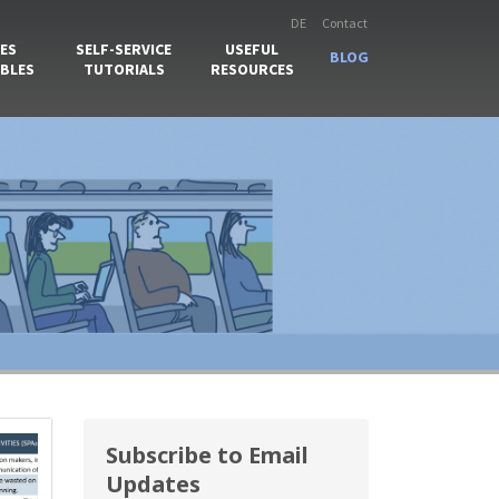
DE
Contact
ES
SELF-SERVICE
USEFUL
BLOG
BLES
TUTORIALS
RESOURCES
Subscribe to Email
Updates