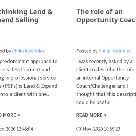
thinking Land &
The role of an
pand Selling
Opportunity Coac
ed by
Philip Kreindler
Posted by
Philip Kreindler
predominant approach to
I was recently asked by a
ness development and
client to describe the role
ing in professional service
an internal Opportunity
s (PSFs) is Land & Expand.
Coach/Challenger and I
into a client with one..
thought that this descript
could be useful..
D MORE >
READ MORE >
ec-2020 12:45:04
03-Nov-2020 10:59:23