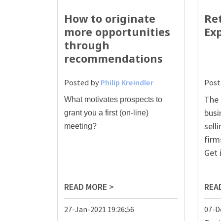
How to originate
Re
more opportunities
Ex
through
recommendations
Posted by
Philip Kreindler
Post
The 
W
hat motivates prospects to
busi
grant you a first (on-line)
sell
meeting?
firm
Get 
READ MORE >
REA
27-Jan-2021 19:26:56
07-D