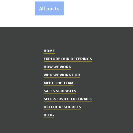
All posts
HOME
EXPLORE OUR OFFERINGS
HOW WE WORK
WHO WE WORK FOR
MEET THE TEAM
SALES SCRIBBLES
SELF-SERVICE TUTORIALS
USEFUL RESOURCES
BLOG