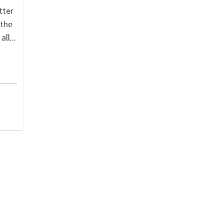
tter
 the
ll...