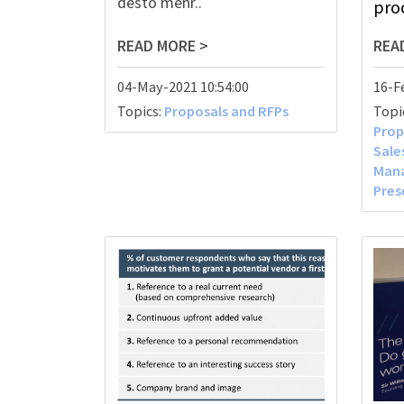
desto mehr..
proc
READ MORE >
REA
04-May-2021 10:54:00
16-F
Topics:
Proposals and RFPs
Topi
Prop
Sal
Man
Pres