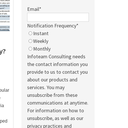
Email
*
Notification Frequency
*
Instant
Weekly
Monthly
y?
Infoteam Consulting needs
the contact information you
provide to us to contact you
about our products and
services. You may
pular
unsubscribe from these
e
communications at anytime.
ia
For information on how to
unsubscribe, as well as our
oped
privacy practices and