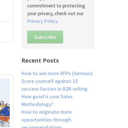
commitment to protecting
your privacy, check out our
Privacy Policy.
Recent Posts
How to win more RFPs (German)
Score yourself against 15
success factors in B2B selling
How good is your Sales
Methodology?
How to originate more
opportunities through
recommendations