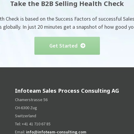
Take the B2B Selling Health Check
th Check is based on the Success Factors of successful Sales
globally. In just 20 minutes get a snapshot of how good you
Get Started
Infoteam Sales Process Consulting AG
Chamerstrasse 56
CH-6300 Zug
Switzerland
Tel: +41 41 710 67 85
Email:
info@infoteam-consulting.com