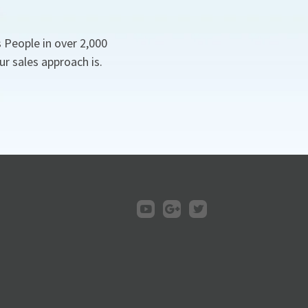
 People in over 2,000
r sales approach is.