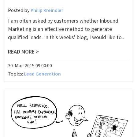
Posted by
Philip Kreindler
I am often asked by customers whether Inbound
Marketing is an effective method to generate
qualified leads. In this weeks’ blog, I would like to..
READ MORE >
30-Mar-2015 09:00:00
Topics:
Lead Generation