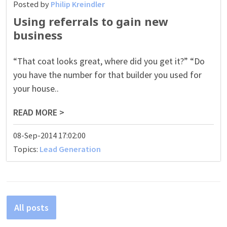
Posted by
Philip Kreindler
Using referrals to gain new
business
“That coat looks great, where did you get it?” “Do
you have the number for that builder you used for
your house..
READ MORE >
08-Sep-2014 17:02:00
Topics:
Lead Generation
All posts