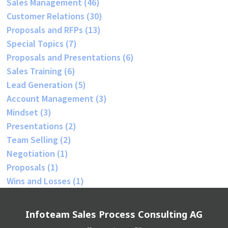
Sales Management
(46)
Customer Relations
(30)
Proposals and RFPs
(13)
Special Topics
(7)
Proposals and Presentations
(6)
Sales Training
(6)
Lead Generation
(5)
Account Management
(3)
Mindset
(3)
Presentations
(2)
Team Selling
(2)
Negotiation
(1)
Proposals
(1)
Wins and Losses
(1)
Infoteam Sales Process Consulting AG