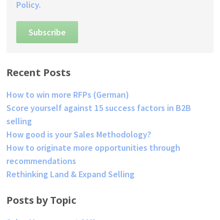
Policy.
Recent Posts
How to win more RFPs (German)
Score yourself against 15 success factors in B2B
selling
How good is your Sales Methodology?
How to originate more opportunities through
recommendations
Rethinking Land & Expand Selling
Posts by Topic