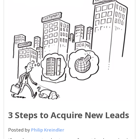
3 Steps to Acquire New Leads
Posted by
Philip Kreindler