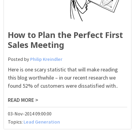
How to Plan the Perfect First
Sales Meeting
Posted by
Philip Kreindler
Here is one scary statistic that will make reading
this blog worthwhile – in our recent research we
found 52% of customers were dissatisfied with..
READ MORE >
03-Nov-2014 09:00:00
Topics:
Lead Generation