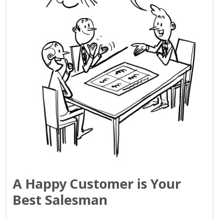
A Happy Customer is Your
Best Salesman