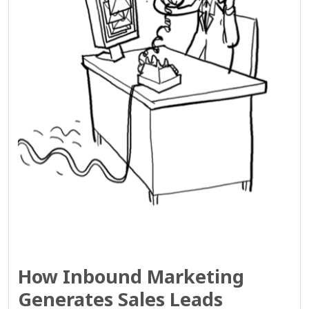
How Inbound Marketing
Generates Sales Leads