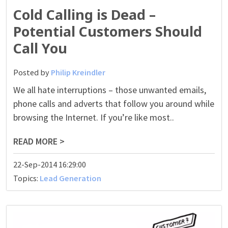
Cold Calling is Dead –
Potential Customers Should
Call You
Posted by
Philip Kreindler
We all hate interruptions – those unwanted emails,
phone calls and adverts that follow you around while
browsing the Internet. If you’re like most..
READ MORE >
22-Sep-2014 16:29:00
Topics:
Lead Generation