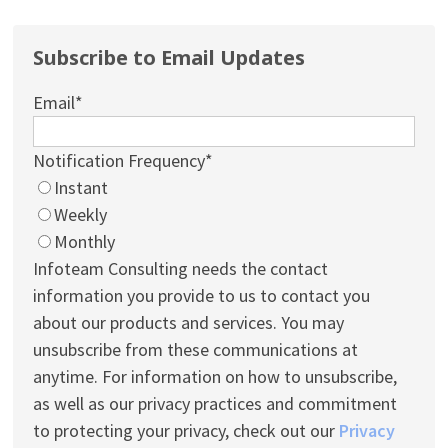
Subscribe to Email Updates
Email
*
Notification Frequency
*
Instant
Weekly
Monthly
Infoteam Consulting needs the contact
information you provide to us to contact you
about our products and services. You may
unsubscribe from these communications at
anytime. For information on how to unsubscribe,
as well as our privacy practices and commitment
to protecting your privacy, check out our
Privacy