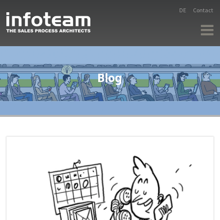
DE
Contact
Blog