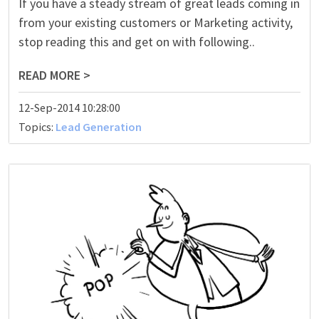
If you have a steady stream of great leads coming in
from your existing customers or Marketing activity,
stop reading this and get on with following..
READ MORE >
12-Sep-2014 10:28:00
Topics:
Lead Generation